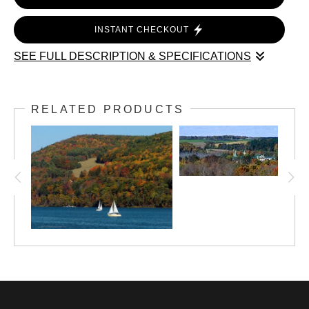
INSTANT CHECKOUT
SEE FULL DESCRIPTION & SPECIFICATIONS
Step into the heart of rural Upstate New York with “Colorful
Escapade at Herkimer County Fair Frankfort NY—a sweeping
RELATED PRODUCTS
panoramic photograph that captures the spirit and tradition of
the Mohawk Valley’s beloved fair.
This museum-quality print is meticulously crafted using
advanced panoramic techniques, resulting in exceptional
clarity and detail across its expansive format (16,200 x 3,000
pixels). Every element—from the weathered barns and
bustling fairgrounds to the golden late-summer light—reflects
Alan Lincourt’s signature documentary style and deep
reverence for American heritage.
Features: