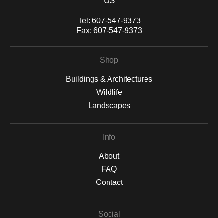
US
yours.—a sweeping panoramic photograph that captures the
spirit and tradition of the Mohawk Valley’s beloved fair.
Tel:
607-547-9373
Fax:
607-547-9373
Shop
Buildings & Architectures
Wildlife
Landscapes
Info
About
FAQ
Contact
Social