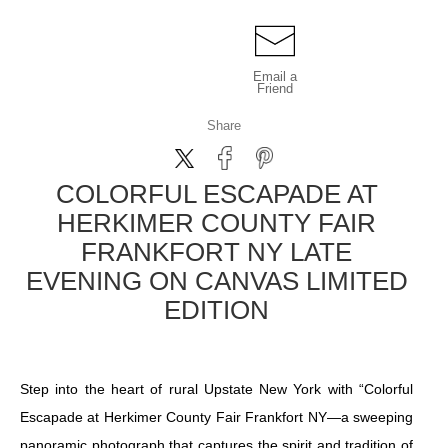
Email a
Friend
Share
COLORFUL ESCAPADE AT
HERKIMER COUNTY FAIR
FRANKFORT NY LATE
EVENING ON CANVAS LIMITED
EDITION
Step into the heart of rural Upstate New York with “Colorful
Escapade at Herkimer County Fair Frankfort NY—a sweeping
panoramic photograph that captures the spirit and tradition of