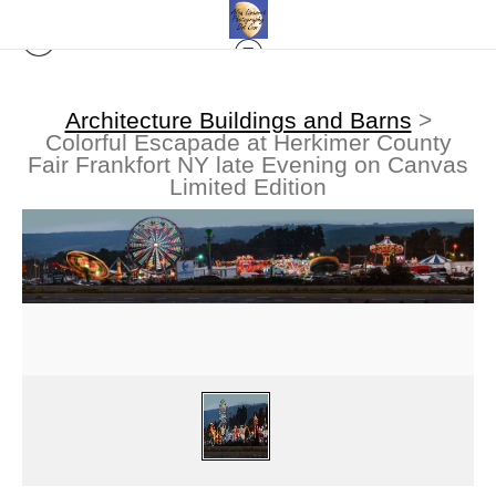
Architecture Buildings and Barns
>
Colorful Escapade at Herkimer County
Fair Frankfort NY late Evening on Canvas
Limited Edition