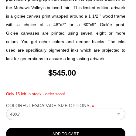
the Mohawk Valley’s beloved fair. This limited edition artwork
is a giclée canvas print wrapped around a 1 1/2 " wood frame
with a choice of a 48"x7" or a 60"x9" Giclée print.
Giclée canvases are printed using seven, eight or more
colors. You get richer colors and deeper blacks. The inks
used are specifically pigmented inks which are projected to
last for generations to assure a long lasting artwork.
$545.00
Only 15 left in stock - order soon!
COLORFUL ESCAPADE SIZE OPTIONS:
48X7
ADD TO CART