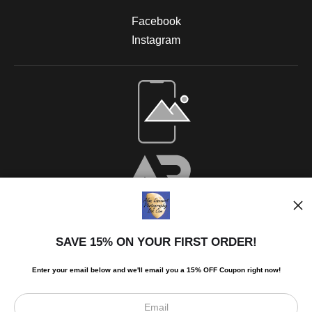
Facebook
Instagram
SAVE 15% ON YOUR FIRST ORDER!
Enter your email below and
w
e'll
email you a 15% OFF Coupon right now!
Scroll to top page