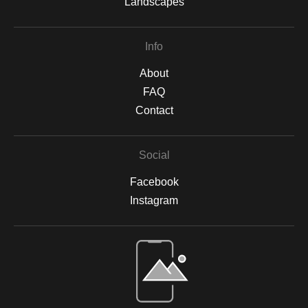
Landscapes
Info
About
FAQ
Contact
Social
Facebook
Instagram