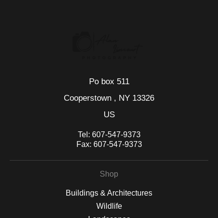
seller,
please do so here
.
This website provides a secure checkout with SSL encryption.
Po box 511
Cooperstown , NY 13326
US
Tel:
607-547-9373
Fax:
607-547-9373
Shop
Buildings & Architectures
Wildlife