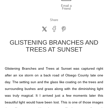
Email a
Friend
Share
GLISTENING BRANCHES AND
TREES AT SUNSET
Glistening Branches and Trees at Sunset was captured right
after an ice storm on a back road of Otsego County late one
day. The setting sun and the glass like coating on the trees and
surrounding bushes and grass along with the diminishing light
was truly magical. It I arrived just a few moments later this
beautiful light would have been lost. This is one of those images