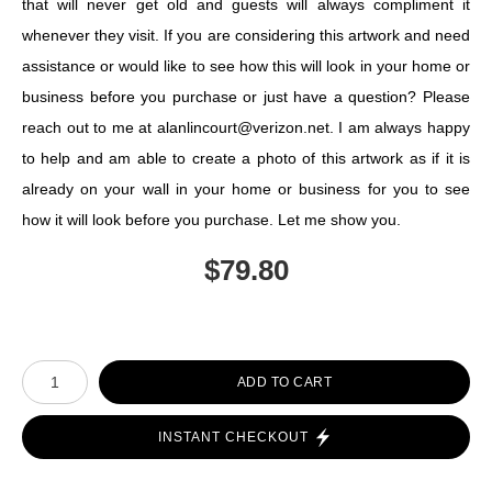
that will never get old and guests will always compliment it
whenever they visit. If you are considering this artwork and need
assistance or would like to see how this will look in your home or
business before you purchase or just have a question? Please
reach out to me at alanlincourt@verizon.net. I am always happy
to help and am able to create a photo of this artwork as if it is
already on your wall in your home or business for you to see
how it will look before you purchase. Let me show you.
$
79.80
Number of product units
ADD TO CART
INSTANT CHECKOUT