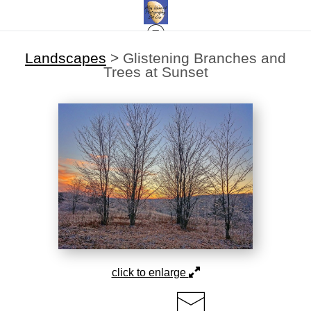
Landscapes
>
Glistening Branches and
Trees at Sunset
click to enlarge