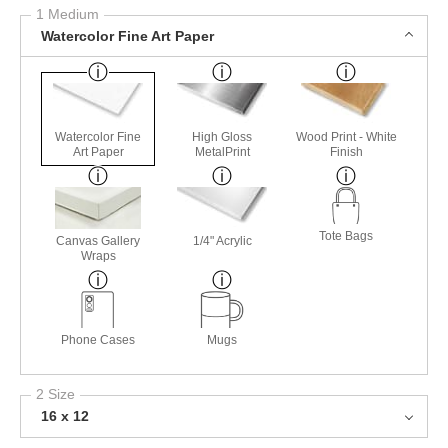
1 Medium
Watercolor Fine Art Paper
Watercolor Fine
High Gloss
Wood Print - White
Art Paper
MetalPrint
Finish
Tote Bags
Canvas Gallery
1/4" Acrylic
Wraps
Phone Cases
Mugs
2 Size
16 x 12