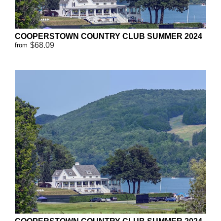
COOPERSTOWN COUNTRY CLUB SUMMER 2024
$68.09
from