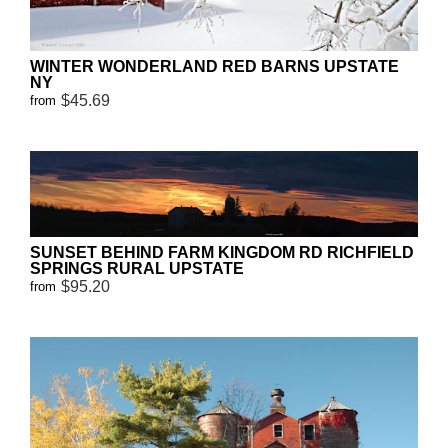
WINTER WONDERLAND RED BARNS UPSTATE
NY
$45.69
from
SUNSET BEHIND FARM KINGDOM RD RICHFIELD
SPRINGS RURAL UPSTATE
$95.20
from