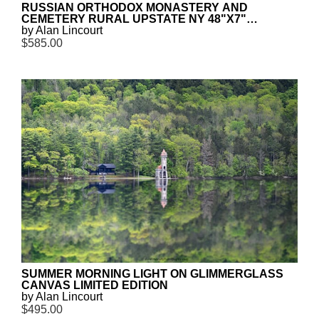
RUSSIAN ORTHODOX MONASTERY AND
CEMETERY RURAL UPSTATE NY 48"X7"
CANVAS PANORAMA LIMITED EDITION
by Alan Lincourt
$585.00
SUMMER MORNING LIGHT ON GLIMMERGLASS
CANVAS LIMITED EDITION
by Alan Lincourt
$495.00