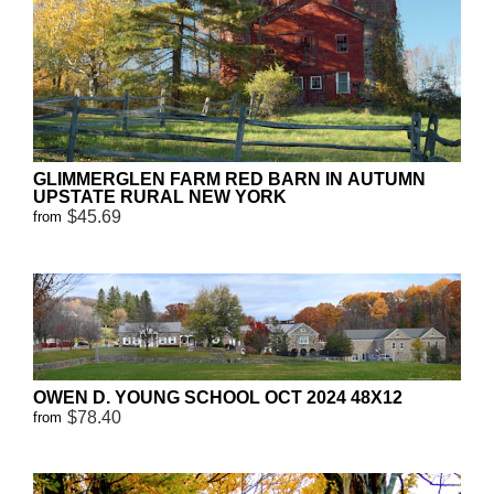
GLIMMERGLEN FARM RED BARN IN AUTUMN
UPSTATE RURAL NEW YORK
$45.69
from
OWEN D. YOUNG SCHOOL OCT 2024 48X12
$78.40
from