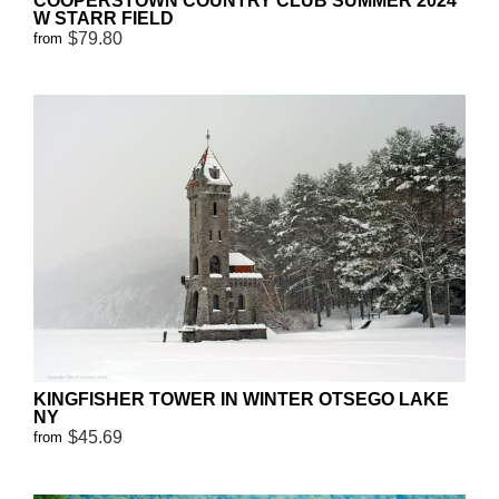
COOPERSTOWN COUNTRY CLUB SUMMER 2024
W STARR FIELD
$79.80
from
KINGFISHER TOWER IN WINTER OTSEGO LAKE
NY
$45.69
from