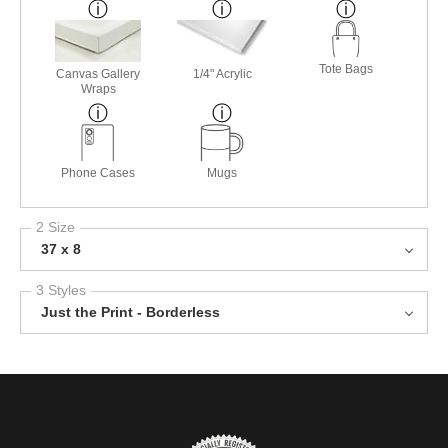
Tote Bags
Canvas Gallery
1/4" Acrylic
Wraps
Phone Cases
Mugs
2 Size
37 x 8
3 Styles
Just the Print - Borderless