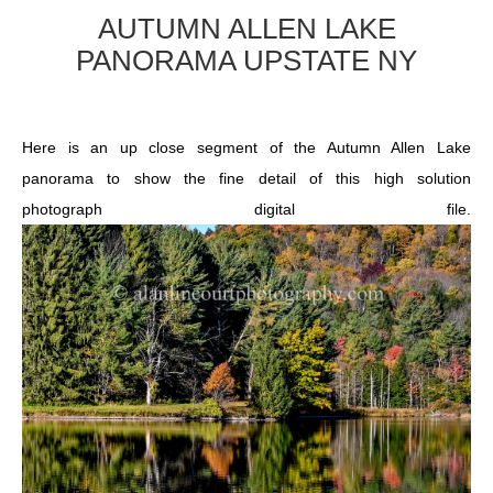
AUTUMN ALLEN LAKE
PANORAMA UPSTATE NY
Here is an up close segment of the Autumn Allen Lake
panorama to show the fine detail of this high solution
photograph digital file.