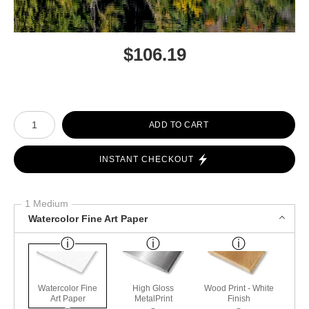
$
106.19
Number of product units
ADD TO CART
INSTANT CHECKOUT
1 Medium
Watercolor Fine Art Paper
Watercolor Fine
High Gloss
Wood Print - White
Art Paper
MetalPrint
Finish