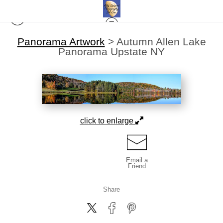
Panorama Artwork
>
Autumn Allen Lake
Panorama Upstate NY
click to enlarge
Email a
Friend
Share