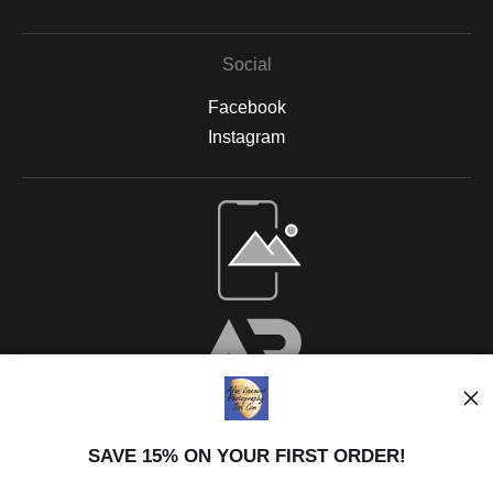
Social
Facebook
Instagram
SAVE 15% ON YOUR FIRST ORDER!