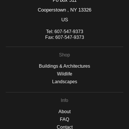
Po box 511
Cooperstown , NY 13326
US
Tel:
607-547-9373
Fax:
607-547-9373
Shop
Buildings & Architectures
Wildlife
Landscapes
Info
About
FAQ
Contact