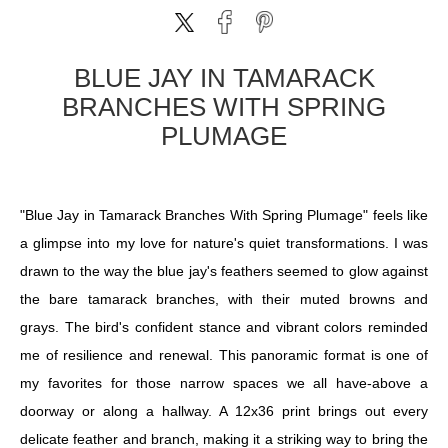
BLUE JAY IN TAMARACK
BRANCHES WITH SPRING
PLUMAGE
"Blue Jay in Tamarack Branches With Spring Plumage" feels like
a glimpse into my love for nature's quiet transformations. I was
drawn to the way the blue jay's feathers seemed to glow against
the bare tamarack branches, with their muted browns and
grays. The bird's confident stance and vibrant colors reminded
me of resilience and renewal. This panoramic format is one of
my favorites for those narrow spaces we all have-above a
doorway or along a hallway. A 12x36 print brings out every
delicate feather and branch, making it a striking way to bring the