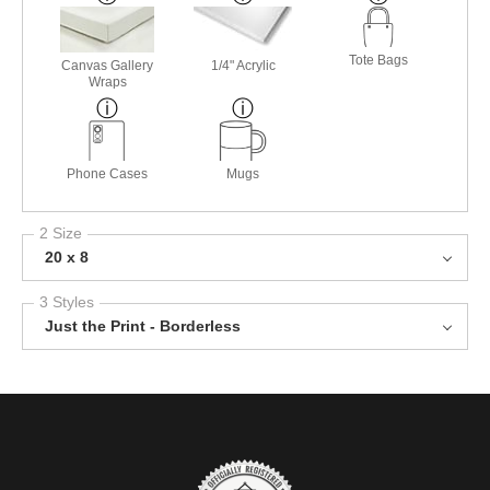
Tote Bags
Canvas Gallery
1/4" Acrylic
Wraps
Phone Cases
Mugs
2 Size
20 x 8
3 Styles
Just the Print - Borderless