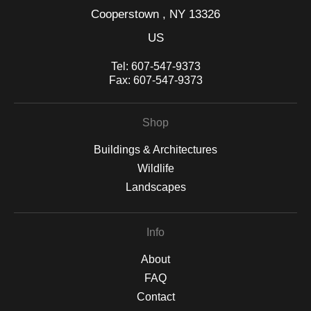
Cooperstown , NY 13326
US
Tel:
607-547-9373
Fax:
607-547-9373
Shop
Buildings & Architectures
Wildlife
Landscapes
Info
About
FAQ
Contact