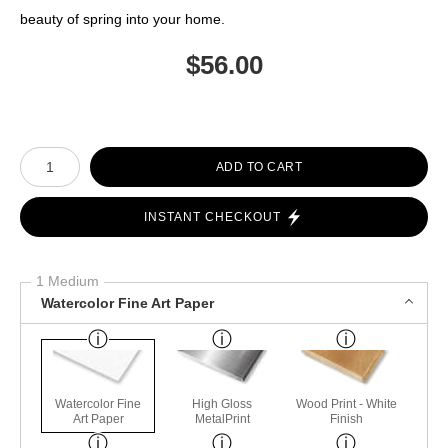
beauty of spring into your home.
$
56.00
Number of product units
ADD TO CART
INSTANT CHECKOUT
1 Medium
Watercolor Fine Art Paper
Watercolor Fine
High Gloss
Wood Print - White
Art Paper
MetalPrint
Finish