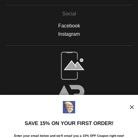
Social
Facebook
Instagram
SAVE 15% ON YOUR FIRST ORDER!
Enter your email below and
w
e'll
email you a 15% OFF Coupon right now!