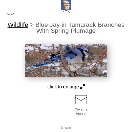
Wildlife
>
Blue Jay in Tamarack Branches
With Spring Plumage
click to enlarge
Email a
Friend
Share