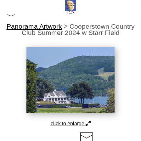
Panorama Artwork
>
Cooperstown Country
Club Summer 2024 w Starr Field
click to enlarge