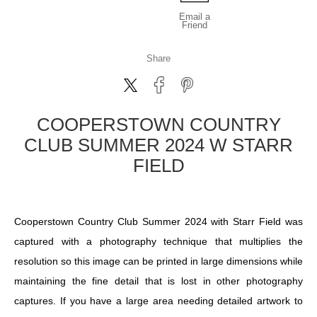
Email a
Friend
Share
COOPERSTOWN COUNTRY
CLUB SUMMER 2024 W STARR
FIELD
Cooperstown Country Club Summer 2024 with Starr Field was
captured with a photography technique that multiplies the
resolution so this image can be printed in large dimensions while
maintaining the fine detail that is lost in other photography
captures. If you have a large area needing detailed artwork to