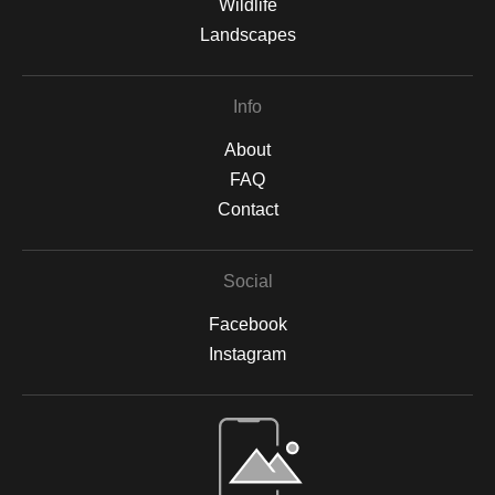
Wildlife
Landscapes
Info
About
FAQ
Contact
Social
Facebook
Instagram