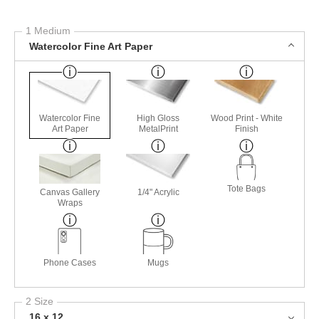
1 Medium
Watercolor Fine Art Paper
Watercolor Fine
High Gloss
Wood Print - White
Art Paper
MetalPrint
Finish
Tote Bags
Canvas Gallery
1/4" Acrylic
Wraps
Phone Cases
Mugs
2 Size
16 x 12