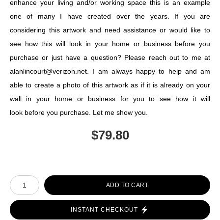
enhance your living and/or working space this is an example
one of many I have created over the years. If you are
considering this artwork and need assistance or would like to
see how this will look in your home or business before you
purchase or just have a question? Please reach out to me at
alanlincourt@verizon.net. I am always happy to help and am
able to create a photo of this artwork as if it is already on your
wall in your home or business for you to see how it will
look before you purchase. Let me show you.
$
79.80
Number of product units
ADD TO CART
INSTANT CHECKOUT