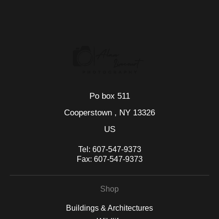
WITH SAFE CHECKOUT
badge revoked. If you would like to file a complaint about this
seller,
please do so here
.
This website provides a secure checkout with SSL encryption.
Po box 511
Cooperstown , NY 13326
US
Tel:
607-547-9373
Fax:
607-547-9373
Shop
Buildings & Architectures