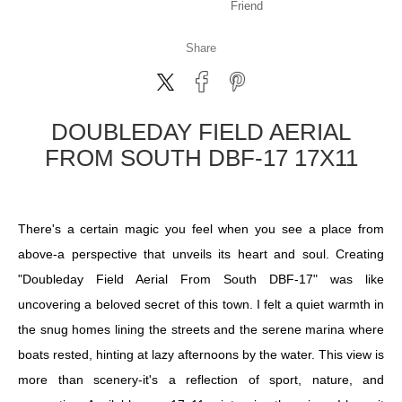
Friend
Share
DOUBLEDAY FIELD AERIAL
FROM SOUTH DBF-17 17X11
There's a certain magic you feel when you see a place from
above-a perspective that unveils its heart and soul. Creating
"Doubleday Field Aerial From South DBF-17" was like
uncovering a beloved secret of this town. I felt a quiet warmth in
the snug homes lining the streets and the serene marina where
boats rested, hinting at lazy afternoons by the water. This view is
more than scenery-it's a reflection of sport, nature, and