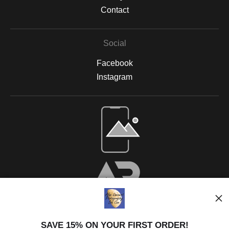
Contact
Social
Facebook
Instagram
SAVE 15% ON YOUR FIRST ORDER!