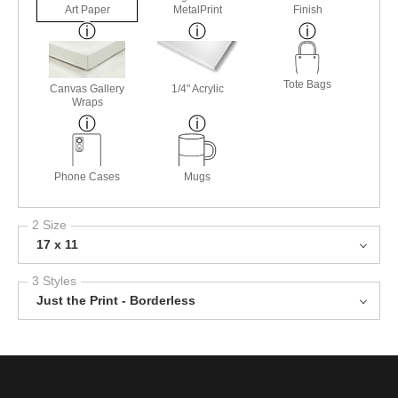
Art Paper
MetalPrint
Finish
Tote Bags
Canvas Gallery
1/4" Acrylic
Wraps
Phone Cases
Mugs
2 Size
17 x 11
3 Styles
Just the Print - Borderless