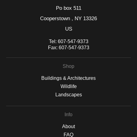
Po box 511
Cooperstown , NY 13326
US
Tel:
607-547-9373
Fax:
607-547-9373
Shop
Buildings & Architectures
Wildlife
Landscapes
Info
About
FAQ