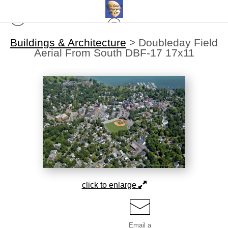
Buildings & Architecture
>
Doubleday Field
Aerial From South DBF-17 17x11
click to enlarge
Email a