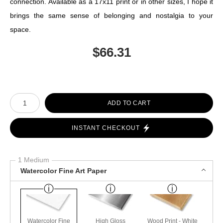
connection. Available as a 17x11 print or in other sizes, I hope it
brings the same sense of belonging and nostalgia to your
space.
$
66.31
Number of product units
ADD TO CART
INSTANT CHECKOUT
1 Medium
Watercolor Fine Art Paper
Watercolor Fine
High Gloss
Wood Print - White