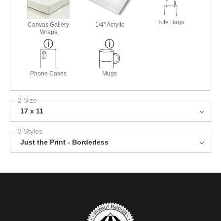
Tote Bags
Canvas Gallery
1/4" Acrylic
Wraps
Phone Cases
Mugs
2 Size
17 x 11
3 Styles
Just the Print - Borderless