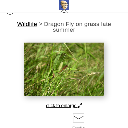
Wildlife
>
Dragon Fly on grass late
summer
click to enlarge