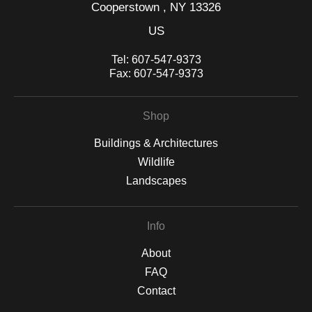
Cooperstown , NY 13326
US
Tel:
607-547-9373
Fax:
607-547-9373
Shop
Buildings & Architectures
Wildlife
Landscapes
Info
About
FAQ
Contact