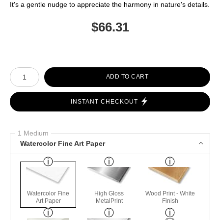
It's a gentle nudge to appreciate the harmony in nature's details.
$
66.31
Number of product units
ADD TO CART
INSTANT CHECKOUT
1 Medium
Watercolor Fine Art Paper
Watercolor Fine
High Gloss
Wood Print - White
Art Paper
MetalPrint
Finish