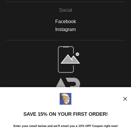
Social
Facebook
Instagram
SAVE 15% ON YOUR FIRST ORDER!
Enter your email below and
w
e'll
email you a 15% OFF Coupon right now!