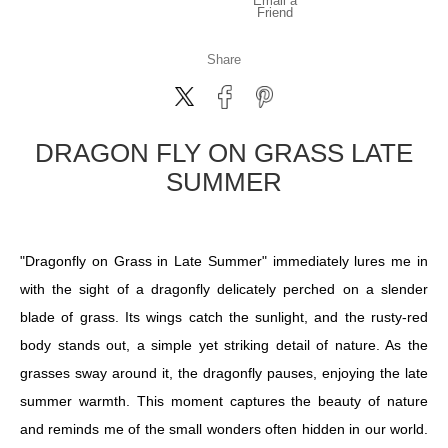
Email a
Friend
Share
DRAGON FLY ON GRASS LATE
SUMMER
"Dragonfly on Grass in Late Summer" immediately lures me in
with the sight of a dragonfly delicately perched on a slender
blade of grass. Its wings catch the sunlight, and the rusty-red
body stands out, a simple yet striking detail of nature. As the
grasses sway around it, the dragonfly pauses, enjoying the late
summer warmth. This moment captures the beauty of nature
and reminds me of the small wonders often hidden in our world.