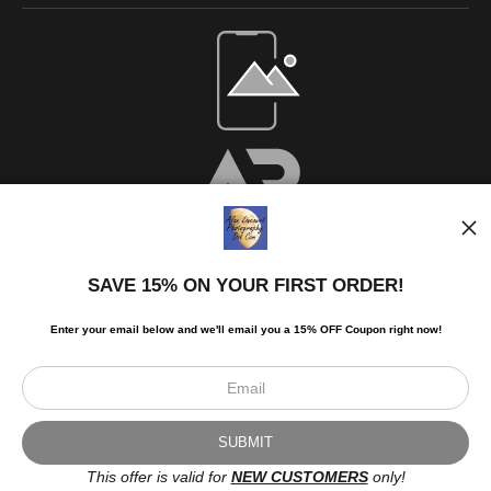
SAVE 15% ON YOUR FIRST ORDER!
Enter your email below and
w
e'll
email you a 15% OFF Coupon right now!
Scroll to top page
© Art Studio 2021 - All Rights Reserved
Proud Member of Art Storefronts
This offer is valid for
NEW CUSTOMERS
only!