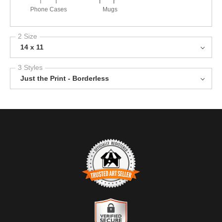
Phone Cases
Mugs
2 Size
14 x 11
3 Styles
Just the Print - Borderless
TRUSTED ART SELLER
The presence of this badge signifies that this business has