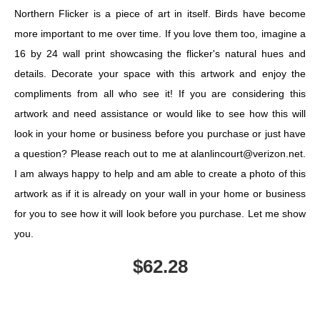
Northern Flicker is a piece of art in itself. Birds have become
more important to me over time. If you love them too, imagine a
16 by 24 wall print showcasing the flicker's natural hues and
details. Decorate your space with this artwork and enjoy the
compliments from all who see it! If you are considering this
artwork and need assistance or would like to see how this will
look in your home or business before you purchase or just have
a question? Please reach out to me at alanlincourt@verizon.net.
I am always happy to help and am able to create a photo of this
artwork as if it is already on your wall in your home or business
for you to see how it will look before you purchase. Let me show
you.
$
62.28