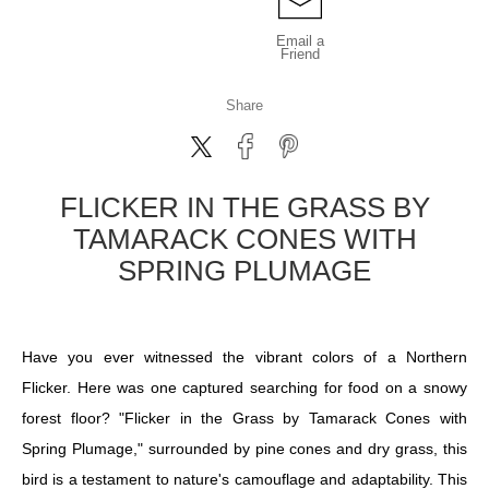
Email a
Friend
Share
FLICKER IN THE GRASS BY
TAMARACK CONES WITH
SPRING PLUMAGE
Have you ever witnessed the vibrant colors of a Northern
Flicker. Here was one captured searching for food on a snowy
forest floor? "Flicker in the Grass by Tamarack Cones with
Spring Plumage," surrounded by pine cones and dry grass, this
bird is a testament to nature's camouflage and adaptability. This