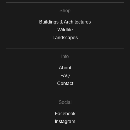
Shop
Buildings & Architectures
Wildlife
Landscapes
Info
About
FAQ
Contact
Social
Facebook
Instagram