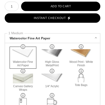
Number of product units
ADD TO CART
INSTANT CHECKOUT
1 Medium
Watercolor Fine Art Paper
Watercolor Fine
High Gloss
Wood Print - White
Art Paper
MetalPrint
Finish
Tote Bags
Canvas Gallery
1/4" Acrylic
Wraps