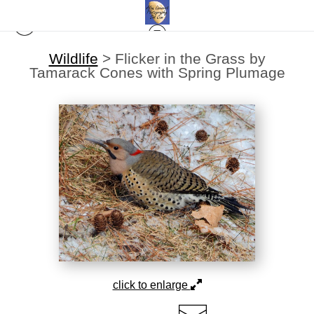
Wildlife
>
Flicker in the Grass by
Tamarack Cones with Spring Plumage
click to enlarge