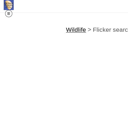
Wildlife
>
Flicker sear