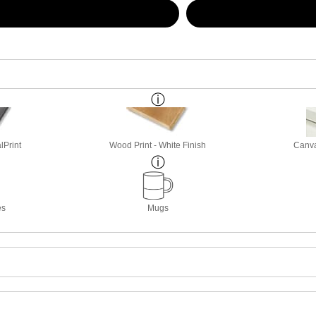
lPrint
Wood Print - White Finish
Canva
es
Mugs