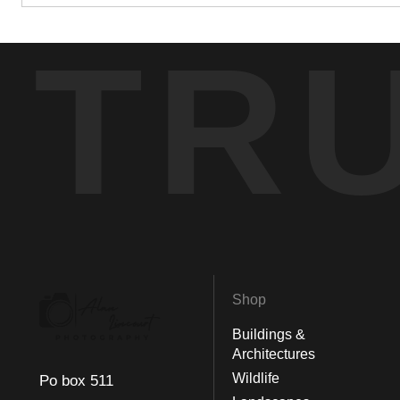
TR
Shop
Buildings &
Architectures
Wildlife
Po box 511