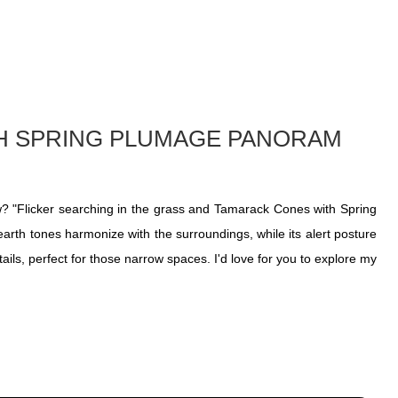
TH SPRING PLUMAGE PANORAM
ow? "Flicker searching in the grass and Tamarack Cones with Spring
earth tones harmonize with the surroundings, while its alert posture
ails, perfect for those narrow spaces. I'd love for you to explore my