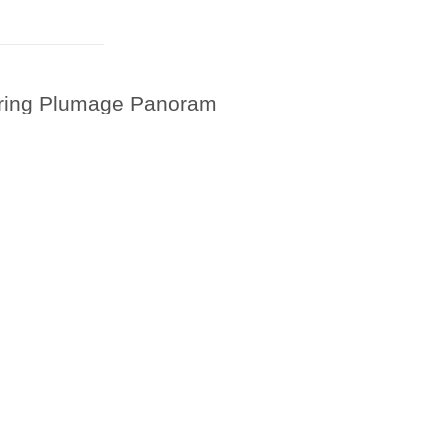
Spring Plumage Panoram