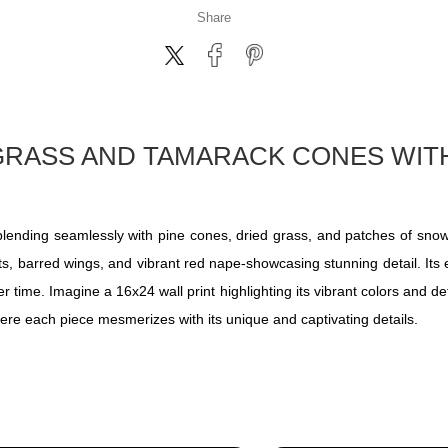
Share
 GRASS AND TAMARACK CONES WI
, blending seamlessly with pine cones, dried grass, and patches of sn
ots, barred wings, and vibrant red nape-showcasing stunning detail. Its 
 time. Imagine a 16x24 wall print highlighting its vibrant colors and det
ere each piece mesmerizes with its unique and captivating details.