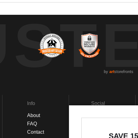
UST
by
art
storefronts
Info
Social
About
Facebook
FAQ
Instagram
Contact
SAVE 1