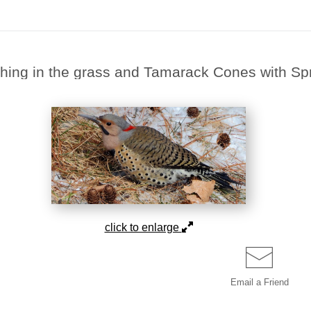
ching in the grass and Tamarack Cones with 
click to enlarge
Email a
Friend