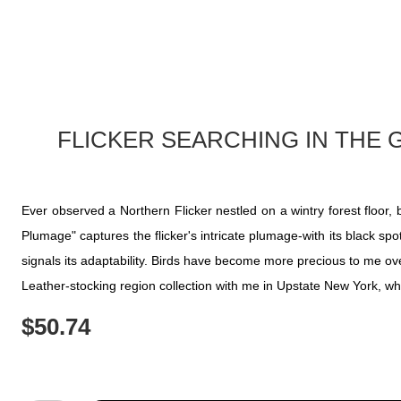
FLICKER SEARCHING IN THE
Ever observed a Northern Flicker nestled on a wintry forest floor
Plumage" captures the flicker's intricate plumage-with its black sp
signals its adaptability. Birds have become more precious to me over
Leather-stocking region collection with me in Upstate New York, wh
$
50.74