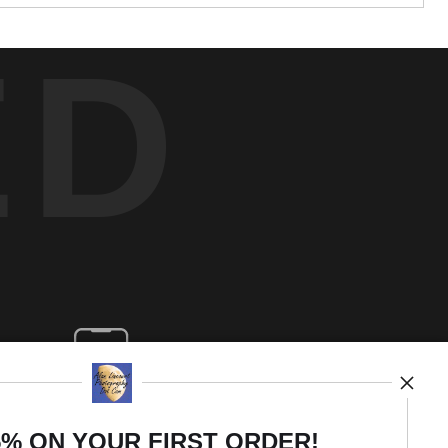
ED
5% ON YOUR FIRST ORDER!