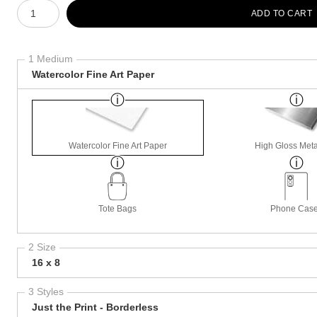
Number of product units
ADD TO CART
1 Medium
Watercolor Fine Art Paper
Watercolor Fine Art Paper
High Gloss Meta
Tote Bags
Phone Cas
2 Size
16 x 8
3 Styles
Just the Print - Borderless