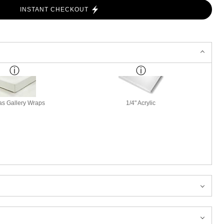
INSTANT CHECKOUT
s Gallery Wraps
1/4" Acrylic