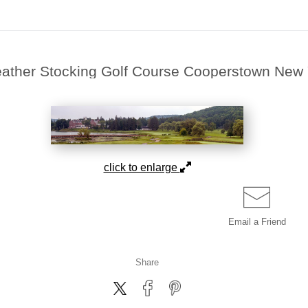
eather Stocking Golf Course Cooperstown New
click to enlarge
Email a
Friend
Share