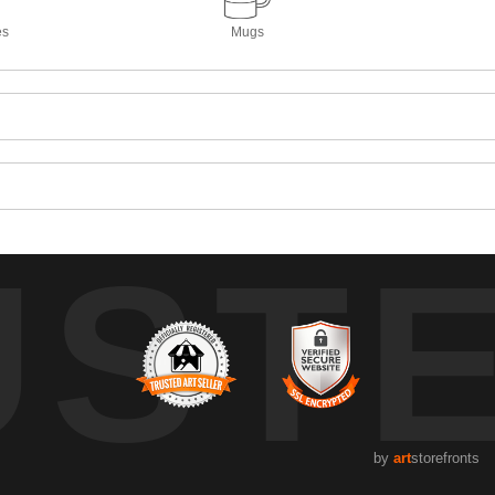
es
Mugs
UST
by
art
storefronts