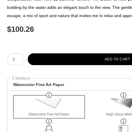
building by the water adds an elegant touch to the view. The gentle s
escape, a mix of sport and nature that invites me to relax and app
$
100.26
Number of product units
ADD TO CART
1 Medium
Watercolor Fine Art Paper
Watercolor Fine Art Paper
High Gloss Meta