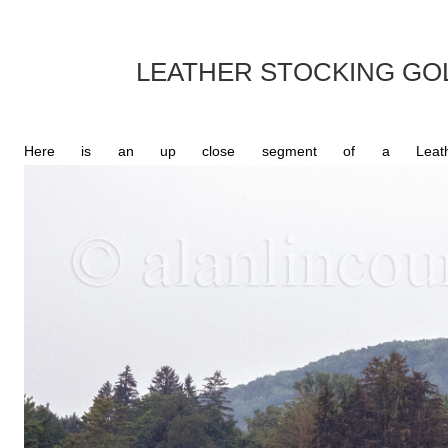
LEATHER STOCKING G
Here is an up close segment of a Leather-