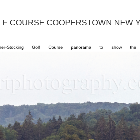
OLF COURSE COOPERSTOWN NEW Y
Stocking Golf Course panorama to show the fin