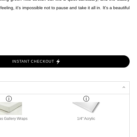
ing, it's impossible not to pause and take it all in. It's a beautiful
INSTANT CHECKOUT
s Gallery Wraps
1/4" Acrylic