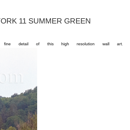
ORK 11 SUMMER GREEN
e detail of this high resolution wall art.