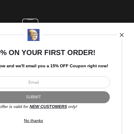
5% ON YOUR FIRST ORDER!
low and
w
e'll
email you a 15% OFF Coupon right now!
offer is valid for
NEW CUSTOMERS
only!
No thanks