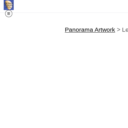
Panorama Artwork
>
L