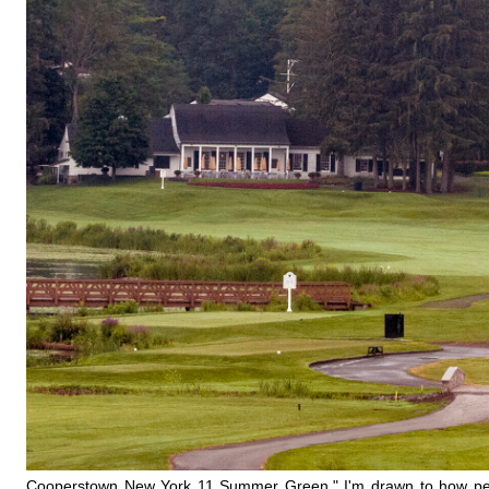
Cooperstown New York 11 Summer Green," I'm drawn to how perfectl