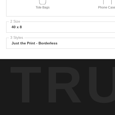
Tote Bags
Phone Cas
2 Size
40 x 8
3 Styles
Just the Print - Borderless
TR