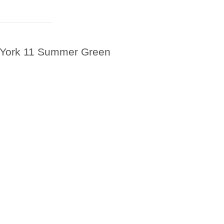
 York 11 Summer Green