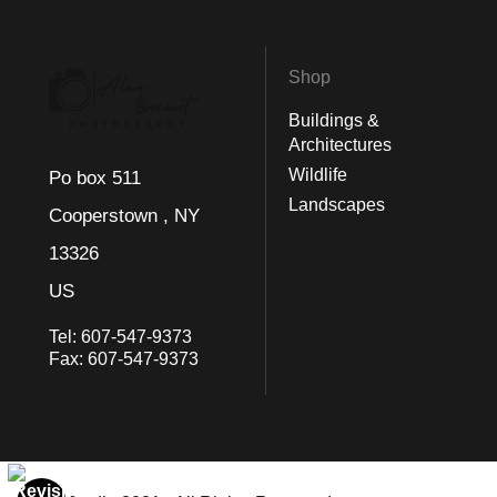
Shop
Buildings &
Architectures
Wildlife
Po box 511
Landscapes
Cooperstown , NY
13326
US
Tel:
607-547-9373
Fax:
607-547-9373