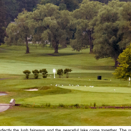
y the lush fairways and the peaceful lake come together. The rollin