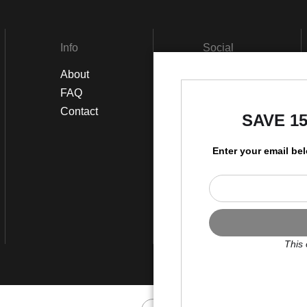
Info
Social
About
Facebook
FAQ
Instagram
Contact
SAVE 1
Enter your email be
This 