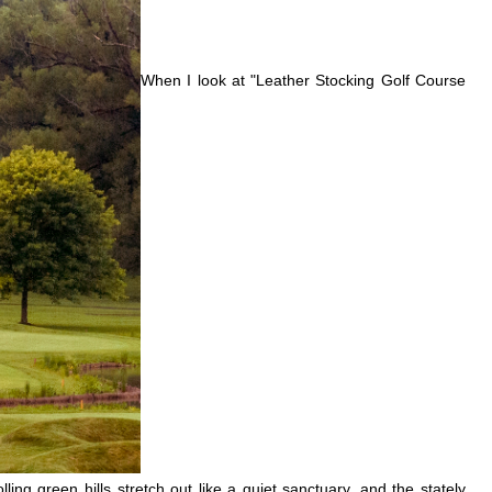
When I look at "Leather Stocking Golf Course
g green hills stretch out like a quiet sanctuary, and the stately