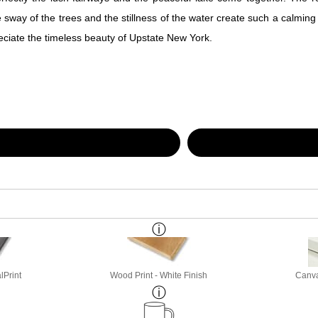
way of the trees and the stillness of the water create such a calming feel
reciate the timeless beauty of Upstate New York.
lPrint
Wood Print - White Finish
Canva