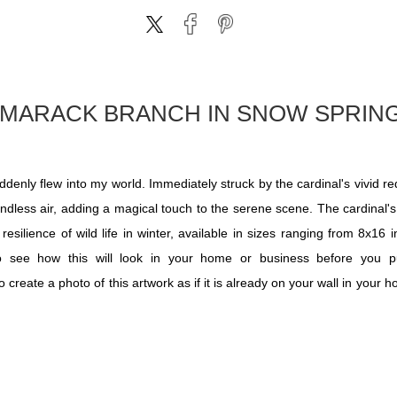
AMARACK BRANCH IN SNOW SPRI
y flew into my world. Immediately struck by the cardinal's vivid red 
windless air, adding a magical touch to the serene scene. The cardinal's
esilience of wild life in winter, available in sizes ranging from 8x16
 to see how this will look in your home or business before you 
reate a photo of this artwork as if it is already on your wall in your 