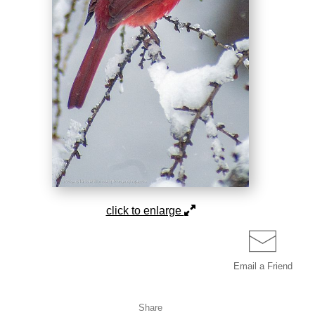
click to enlarge
Email a
Friend
Share