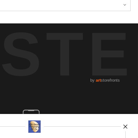
STE
by
art
storefronts