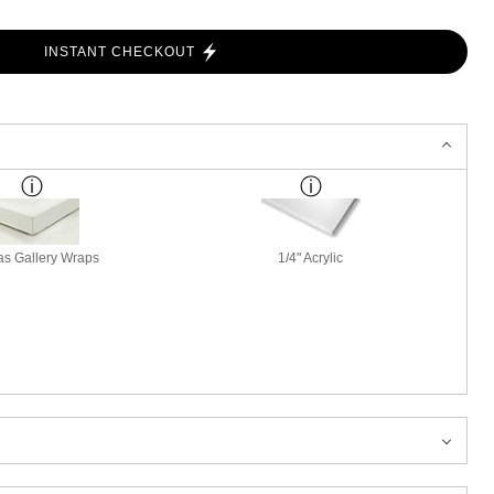
INSTANT CHECKOUT
s Gallery Wraps
1/4" Acrylic