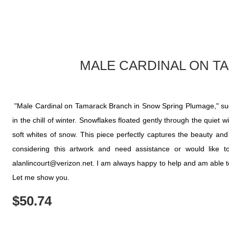
MALE CARDINAL ON T
"Male Cardinal on Tamarack Branch in Snow Spring Plumage," suddenl
in the chill of winter. Snowflakes floated gently through the quiet 
soft whites of snow. This piece perfectly captures the beauty and r
considering this artwork and need assistance or would like
alanlincourt@verizon.net. I am always happy to help and am able to c
Let me show you.
$
50.74