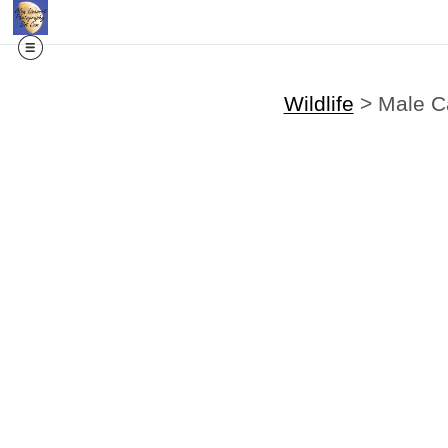
Wildlife
>
Male C