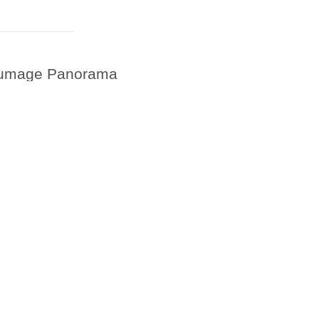
Plumage Panorama