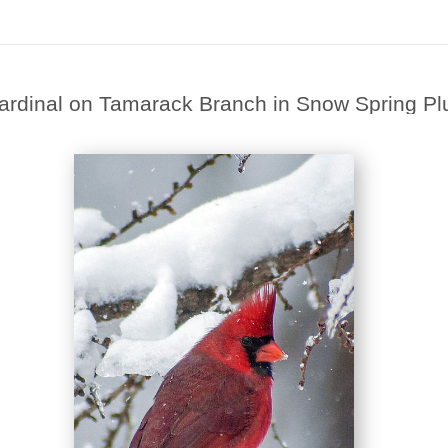
ardinal on Tamarack Branch in Snow Spring 