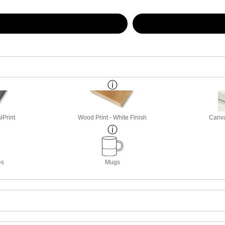
lPrint
Wood Print - White Finish
Canva
es
Mugs