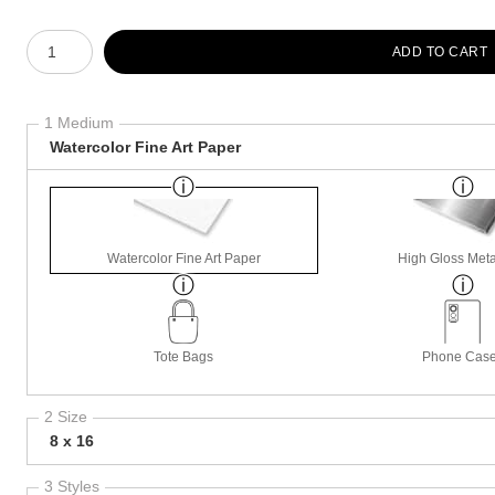
Number of product units
ADD TO CART
1 Medium
Watercolor Fine Art Paper
Watercolor Fine Art Paper
High Gloss Meta
Tote Bags
Phone Cas
2 Size
8 x 16
3 Styles