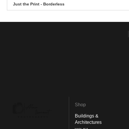
Just the Print - Borderless
Shop
Buildings &
Architectures