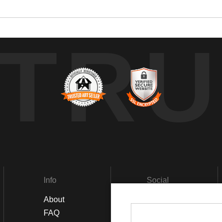
TRU
Info
Social
About
Facebook
FAQ
Instagram