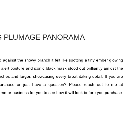
NG PLUMAGE PANORAMA
against the snowy branch it felt like spotting a tiny ember glowing
 alert posture and iconic black mask stood out brilliantly amidst the
 inches and larger, showcasing every breathtaking detail. If you are
purchase or just have a question? Please reach out to me at
home or business for you to see how it will look before you purchase.