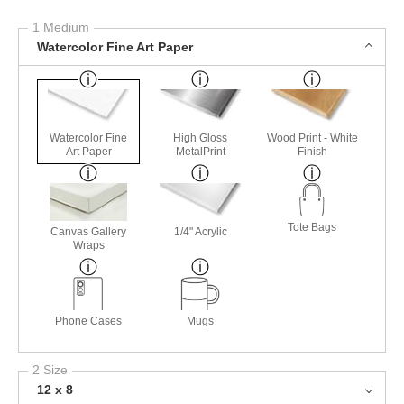
1 Medium
Watercolor Fine Art Paper
Watercolor Fine
High Gloss
Wood Print - White
Art Paper
MetalPrint
Finish
Tote Bags
Canvas Gallery
1/4" Acrylic
Wraps
Phone Cases
Mugs
2 Size
12 x 8