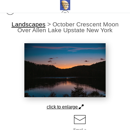
Landscapes
>
October Crescent Moon
Over Allen Lake Upstate New York
click to enlarge
Email a