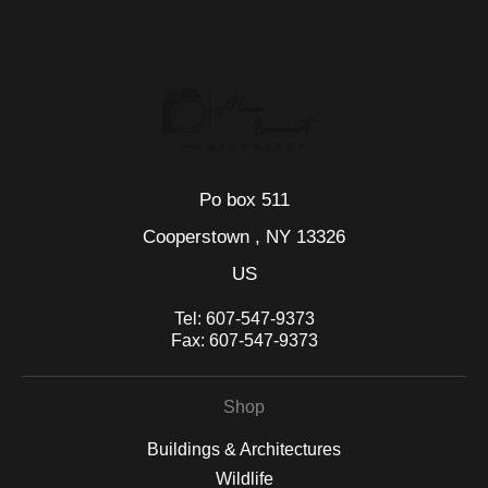
seller,
please do so here
.
This website provides a secure checkout with SSL encryption.
Po box 511
Cooperstown , NY 13326
US
Tel:
607-547-9373
Fax:
607-547-9373
Shop
Buildings & Architectures
Wildlife