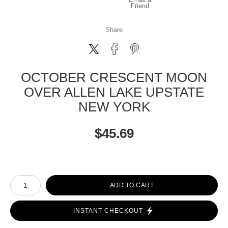
Friend
Share
OCTOBER CRESCENT MOON
OVER ALLEN LAKE UPSTATE
NEW YORK
$
45.69
Number of product units
ADD TO CART
INSTANT CHECKOUT