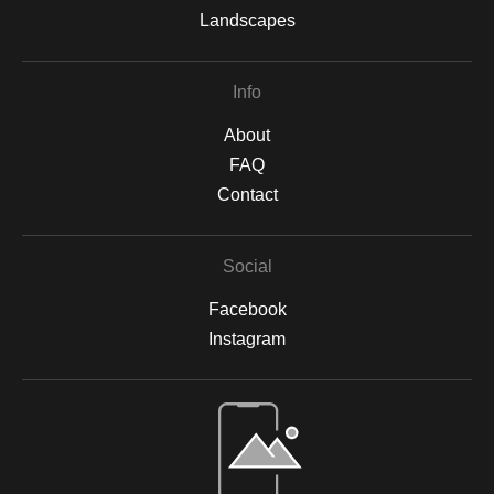
Landscapes
Info
About
FAQ
Contact
Social
Facebook
Instagram